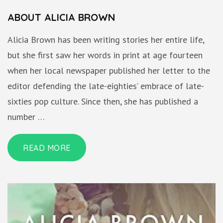
ABOUT ALICIA BROWN
Alicia Brown has been writing stories her entire life,
but she first saw her words in print at age fourteen
when her local newspaper published her letter to the
editor defending the late-eighties’ embrace of late-
sixties pop culture. Since then, she has published a
number …
READ MORE