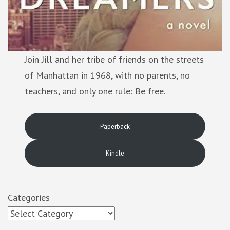
Join Jill and her tribe of friends on the streets
of Manhattan in 1968, with no parents, no
teachers, and only one rule: Be free.
Paperback
Kindle
Categories