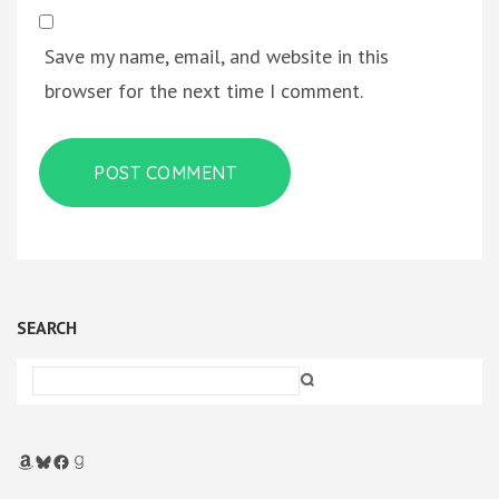
Save my name, email, and website in this
browser for the next time I comment.
SEARCH
Amazon
Bluesky
Facebook
Goodreads