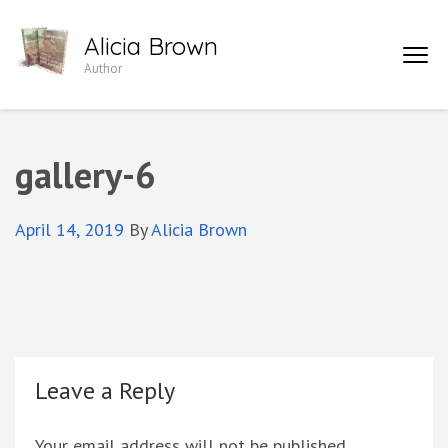
Skip
Alicia Brown
to
Author
content
(Press
Enter)
gallery-6
April 14, 2019
By
Alicia Brown
Leave a Reply
Your email address will not be published.