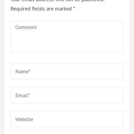
Required fields are marked
*
Comment
Name
*
Email
*
Website