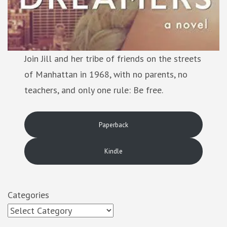
Join Jill and her tribe of friends on the streets
of Manhattan in 1968, with no parents, no
teachers, and only one rule: Be free.
Paperback
Kindle
Categories