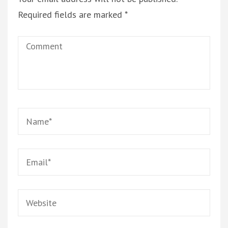
Required fields are marked
*
Comment
Name
*
Email
*
Website