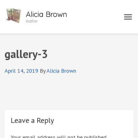
Skip
Alicia Brown
to
Author
content
(Press
Enter)
gallery-3
April 14, 2019
By
Alicia Brown
Leave a Reply
Your email address will not be published.