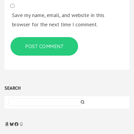
Save my name, email, and website in this
browser for the next time I comment.
SEARCH
Amazon
Bluesky
Facebook
Goodreads