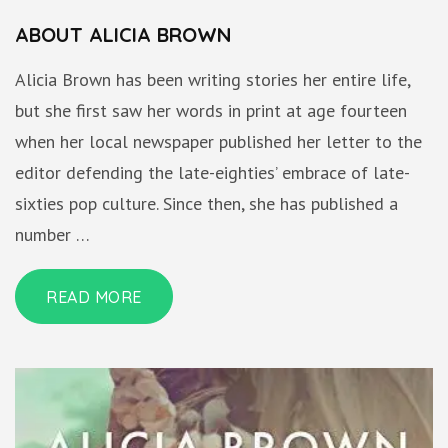
ABOUT ALICIA BROWN
Alicia Brown has been writing stories her entire life,
but she first saw her words in print at age fourteen
when her local newspaper published her letter to the
editor defending the late-eighties’ embrace of late-
sixties pop culture. Since then, she has published a
number …
READ MORE