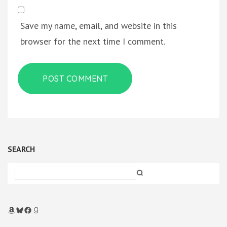
Save my name, email, and website in this
browser for the next time I comment.
SEARCH
Amazon
Bluesky
Facebook
Goodreads