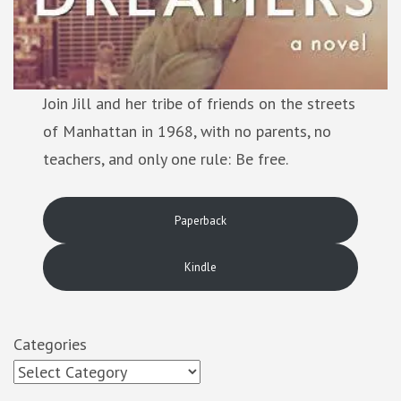
Join Jill and her tribe of friends on the streets
of Manhattan in 1968, with no parents, no
teachers, and only one rule: Be free.
Paperback
Kindle
Categories