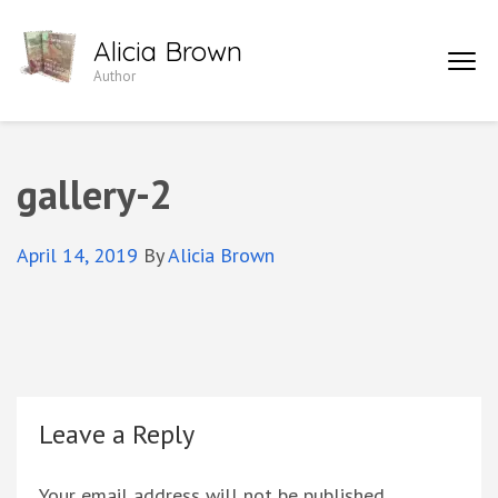
Skip
Alicia Brown
to
Author
content
(Press
Enter)
gallery-2
April 14, 2019
By
Alicia Brown
Leave a Reply
Your email address will not be published.