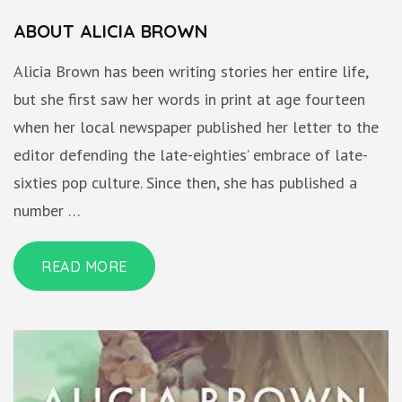
ABOUT ALICIA BROWN
Alicia Brown has been writing stories her entire life,
but she first saw her words in print at age fourteen
when her local newspaper published her letter to the
editor defending the late-eighties’ embrace of late-
sixties pop culture. Since then, she has published a
number …
READ MORE