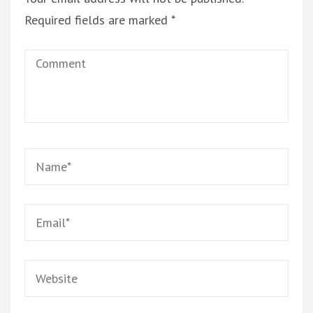
Required fields are marked
*
Comment
Name
*
Email
*
Website