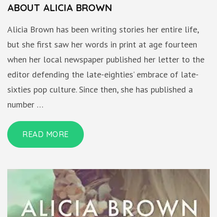
ABOUT ALICIA BROWN
Alicia Brown has been writing stories her entire life,
but she first saw her words in print at age fourteen
when her local newspaper published her letter to the
editor defending the late-eighties’ embrace of late-
sixties pop culture. Since then, she has published a
number …
READ MORE