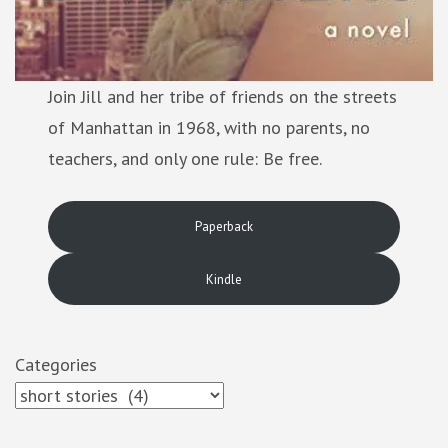
Join Jill and her tribe of friends on the streets
of Manhattan in 1968, with no parents, no
teachers, and only one rule: Be free.
Paperback
Kindle
Categories