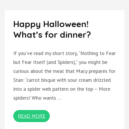
Happy Halloween!
What’s for dinner?
If you’ve read my short story, “Nothing to Fear
but Fear Itself (and Spiders),” you might be
curious about the meal that Macy prepares for
Stan: “carrot bisque with sour cream drizzled
into a spider web pattern on the top – More
spiders! Who wants …
READ MORE