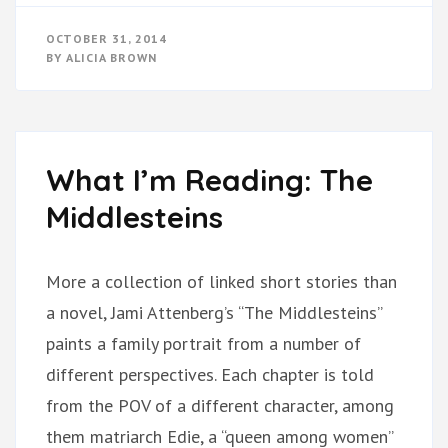
OCTOBER 31, 2014
BY
ALICIA BROWN
What I’m Reading: The
Middlesteins
More a collection of linked short stories than
a novel, Jami Attenberg’s “The Middlesteins”
paints a family portrait from a number of
different perspectives. Each chapter is told
from the POV of a different character, among
them matriarch Edie, a “queen among women”