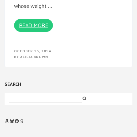
whose weight …
READ MORE
OCTOBER 13, 2014
BY
ALICIA BROWN
SEARCH
Amazon
Bluesky
Facebook
Goodreads