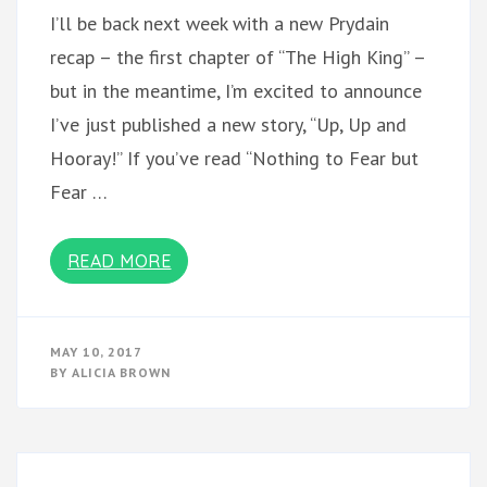
I’ll be back next week with a new Prydain
recap – the first chapter of “The High King” –
but in the meantime, I’m excited to announce
I’ve just published a new story, “Up, Up and
Hooray!” If you’ve read “Nothing to Fear but
Fear …
READ MORE
MAY 10, 2017
BY
ALICIA BROWN