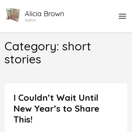
Skip
Alicia Brown
to
Author
content
(Press
Enter)
Category:
short
stories
I Couldn’t Wait Until
New Year’s to Share
This!