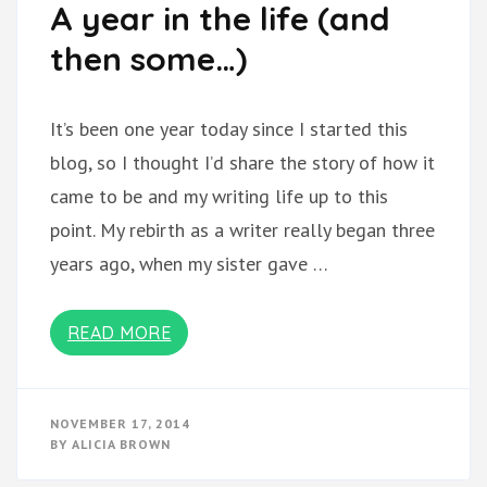
A year in the life (and
then some…)
It’s been one year today since I started this
blog, so I thought I’d share the story of how it
came to be and my writing life up to this
point. My rebirth as a writer really began three
years ago, when my sister gave …
READ MORE
NOVEMBER 17, 2014
BY
ALICIA BROWN