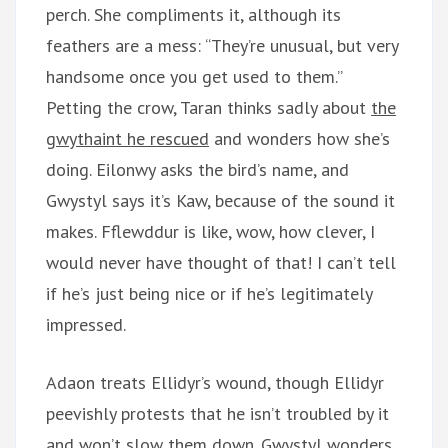
perch. She compliments it, although its
feathers are a mess: “They’re unusual, but very
handsome once you get used to them.”
Petting the crow, Taran thinks sadly about
the
gwythaint he rescued
and wonders how she’s
doing. Eilonwy asks the bird’s name, and
Gwystyl says it’s Kaw, because of the sound it
makes. Fflewddur is like, wow, how clever, I
would never have thought of that! I can’t tell
if he’s just being nice or if he’s legitimately
impressed.
Adaon treats Ellidyr’s wound, though Ellidyr
peevishly protests that he isn’t troubled by it
and won’t slow them down. Gwystyl wonders