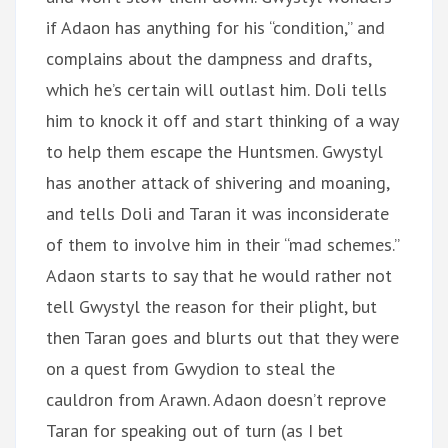
if Adaon has anything for his “condition,” and
complains about the dampness and drafts,
which he’s certain will outlast him. Doli tells
him to knock it off and start thinking of a way
to help them escape the Huntsmen. Gwystyl
has another attack of shivering and moaning,
and tells Doli and Taran it was inconsiderate
of them to involve him in their “mad schemes.”
Adaon starts to say that he would rather not
tell Gwystyl the reason for their plight, but
then Taran goes and blurts out that they were
on a quest from Gwydion to steal the
cauldron from Arawn. Adaon doesn’t reprove
Taran for speaking out of turn (as I bet