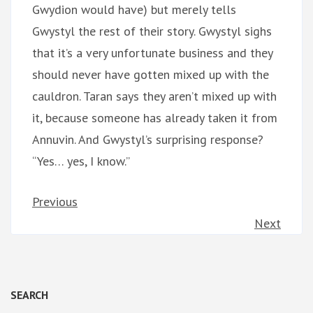
Gwydion would have) but merely tells
Gwystyl the rest of their story. Gwystyl sighs
that it’s a very unfortunate business and they
should never have gotten mixed up with the
cauldron. Taran says they aren’t mixed up with
it, because someone has already taken it from
Annuvin. And Gwystyl’s surprising response?
“Yes… yes, I know.”
Previous
Next
SEARCH