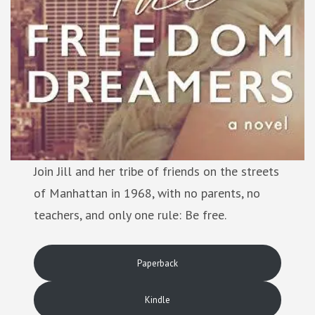
Join Jill and her tribe of friends on the streets
of Manhattan in 1968, with no parents, no
teachers, and only one rule: Be free.
Paperback
Kindle