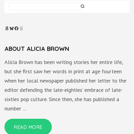
Amazon
Bluesky
Facebook
Goodreads
ABOUT ALICIA BROWN
Alicia Brown has been writing stories her entire life,
but she first saw her words in print at age fourteen
when her local newspaper published her letter to the
editor defending the late-eighties’ embrace of late-
sixties pop culture. Since then, she has published a
number …
READ MORE