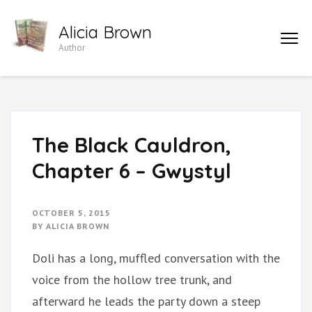
Skip
Alicia Brown
to
Author
content
(Press
Enter)
The Black Cauldron,
Chapter 6 – Gwystyl
OCTOBER 5, 2015
BY
ALICIA BROWN
Doli has a long, muffled conversation with the
voice from the hollow tree trunk, and
afterward he leads the party down a steep