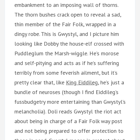
embankment to an imposing wall of thorns.
The thorn bushes crack open to reveal a sad,
thin member of the Fair Folk, wrapped in a
dingy robe. This is Gwystyl, and I picture him
looking like Dobby the house-elf crossed with
Puddleglum the Marsh-wiggle. He’s morose
and self-pitying and acts as if he’s suffering
terribly from some feverish ailment, but it’s
pretty clear that, like
King Eiddileg
, he’s just a
bundle of neuroses (though I find Eiddileg’s
fussbudgetry more entertaining than Gwystyl’s
melancholia). Doli reads Gwystyl the riot act
about being in charge of a Fair Folk way post
and not being prepared to offer protection to