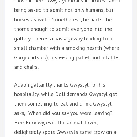
those in need. Gwystyl moans in protest about
being asked to admit not only humans, but
horses as well! Nonetheless, he parts the
thorns enough to admit everyone into the
gallery. There’s a passageway leading to a
small chamber with a smoking hearth (where
Gurgi curls up), a sleeping pallet and a table
and chairs.
Adaon gallantly thanks Gwystyl for his
hospitality, while Doli demands Gwystyl get
them something to eat and drink. Gwystyl
asks, “When did you say you were leaving?”
Hee. Eilonwy, ever the animal-lover,
delightedly spots Gwystyl’s tame crow on a