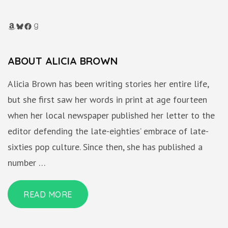
Amazon
Bluesky
Facebook
Goodreads
ABOUT ALICIA BROWN
Alicia Brown has been writing stories her entire life,
but she first saw her words in print at age fourteen
when her local newspaper published her letter to the
editor defending the late-eighties’ embrace of late-
sixties pop culture. Since then, she has published a
number …
READ MORE