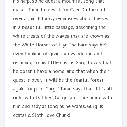
his harp, so he does: a mournful song that
makes Taran homesick for Caer Dallben all
over again. Eilonwy reminisces about the sea
in a beautiful little passage, describing the
white crests of the waves that are known as
the White Horses of Llyr. The bard says he’s
even thinking of giving up wandering and
returning to his little castle. Gurgi howls that
he doesn’t have a home, and that when their
quest is over, “it will be the fearful forest
again for poor Gurgi.” Taran says that if it’s all
right with Dallben, Gurgi can come home with
him and stay as long as he wants. Gurgi is
ecstatic. Sloth love Chunk!