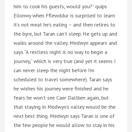
him to cook his guests, would you?” quips
Eilonwy when Fflewddur is surprised to learn
it’s not meat he’s eating – and then retires to
the byre, but Taran can’t sleep. He gets up and
walks around the valley. Medwyn appears and
says “A restless night is no way to begin a
journey,” which is very true (and yet it seems I
can never sleep the night before I’m
scheduled to travel somewhere). Taran says
he wishes his journey were finished and he
fears he won’t see Caer Dallben again, but
that staying in Medwyn’s valley would be the
next best thing. Medwyn says Taran is one of
the few people he would allow to stay in his