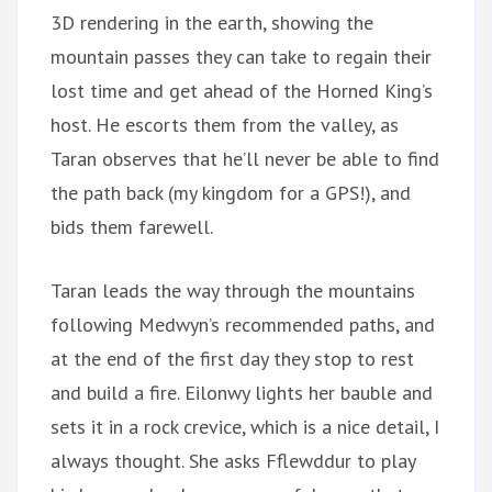
3D rendering in the earth, showing the
mountain passes they can take to regain their
lost time and get ahead of the Horned King’s
host. He escorts them from the valley, as
Taran observes that he’ll never be able to find
the path back (my kingdom for a GPS!), and
bids them farewell.
Taran leads the way through the mountains
following Medwyn’s recommended paths, and
at the end of the first day they stop to rest
and build a fire. Eilonwy lights her bauble and
sets it in a rock crevice, which is a nice detail, I
always thought. She asks Fflewddur to play