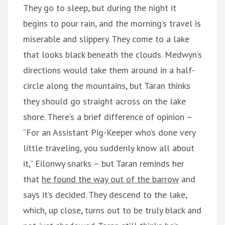
They go to sleep, but during the night it
begins to pour rain, and the morning’s travel is
miserable and slippery. They come to a lake
that looks black beneath the clouds. Medwyn’s
directions would take them around in a half-
circle along the mountains, but Taran thinks
they should go straight across on the lake
shore. There’s a brief difference of opinion –
“For an Assistant Pig-Keeper who’s done very
little traveling, you suddenly know all about
it,” Eilonwy snarks – but Taran reminds her
that
he found the way out of the barrow
and
says it’s decided. They descend to the lake,
which, up close, turns out to be truly black and