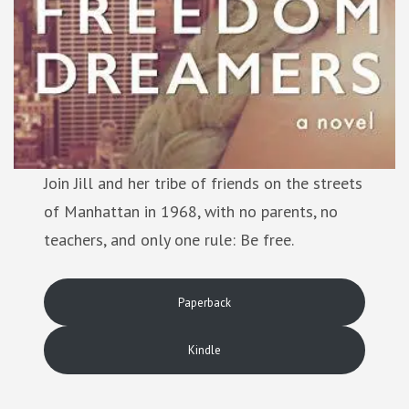
Join Jill and her tribe of friends on the streets
of Manhattan in 1968, with no parents, no
teachers, and only one rule: Be free.
Paperback
Kindle