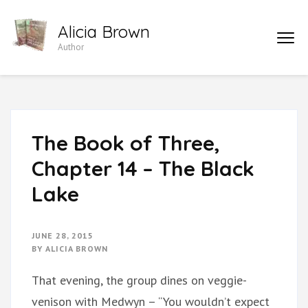
Skip
Alicia Brown
to
Author
content
(Press
Enter)
The Book of Three,
Chapter 14 – The Black
Lake
JUNE 28, 2015
BY
ALICIA BROWN
That evening, the group dines on veggie-
venison with Medwyn – “You wouldn’t expect