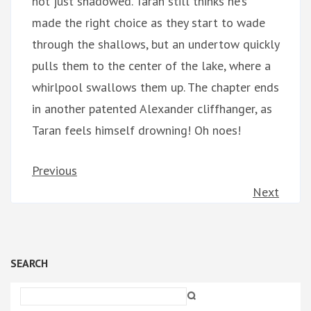
not just shadowed. Taran still thinks he’s
made the right choice as they start to wade
through the shallows, but an undertow quickly
pulls them to the center of the lake, where a
whirlpool swallows them up. The chapter ends
in another patented Alexander cliffhanger, as
Taran feels himself drowning! Oh noes!
Previous
Next
SEARCH