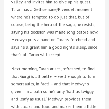
valley, and invites him to give up his quest.
Taran has a Gethsemane/Rivendell moment
where he’s tempted to do just that, but of
course, being the hero of the saga, he resists,
saying his decision was made long before now.
Medwyn puts a hand on Taran’s forehead and
says he’ll grant him a good night’s sleep, since
that’s all Taran will accept.
Next morning, Taran arises, refreshed, to find
that Gurgi is all better – well enough to turn
somersaults, in fact! – and that Medwyn’s
given him a bath so he’s only “half as twiggy
and leafy as usual.” Medwyn provides them
with cloaks and food and makes them a little