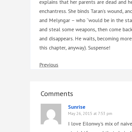
explains that her parents are dead and he
enchantress. She binds Taran’s wound, an
and Melyngar – who “would be in the stab
and steal some weapons, then come back f
and disappears. He waits, becoming more 
this chapter, anyway). Suspense!
Previous
Comments
Sunrise
May 26, 2015 at 7:53 pm
I love Eilonwy's mix of naiv