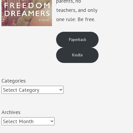
parents, no
teachers, and only
one rule: Be free.
Paperback
Kindle
Categories
Archives