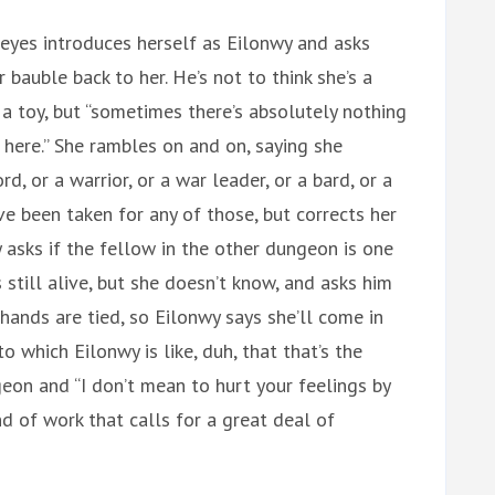
eyes introduces herself as Eilonwy and asks
 bauble back to her. He’s not to think she’s a
 a toy, but “sometimes there’s absolutely nothing
 here.” She rambles on and on, saying she
rd, or a warrior, or a war leader, or a bard, or a
ve been taken for any of those, but corrects her
y asks if the fellow in the other dungeon is one
s still alive, but she doesn’t know, and asks him
 hands are tied, so Eilonwy says she’ll come in
to which Eilonwy is like, duh, that that’s the
on and “I don’t mean to hurt your feelings by
nd of work that calls for a great deal of