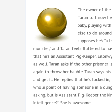
The owner of the 
Taran to throw her
baby, playing with
else to do around
supposes he’s “a lo
monster,” and Taran feels flattered to ha
that he’s an Assistant Pig-Keeper. Eilonw
as well. Taran asks if the other prisoner i
again to throw her bauble. Taran says his
and get it. He replies that he’s locked in, 
whole point of having someone in a dunge
asking, but is Assistant Pig-Keeper the ki
intelligence?” She is awesome.