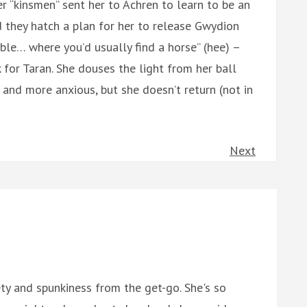
r “kinsmen” sent her to Achren to learn to be an
d they hatch a plan for her to release Gwydion
le… where you’d usually find a horse” (hee) –
or Taran. She douses the light from her ball
and more anxious, but she doesn’t return (not in
Next
ety and spunkiness from the get-go. She's so