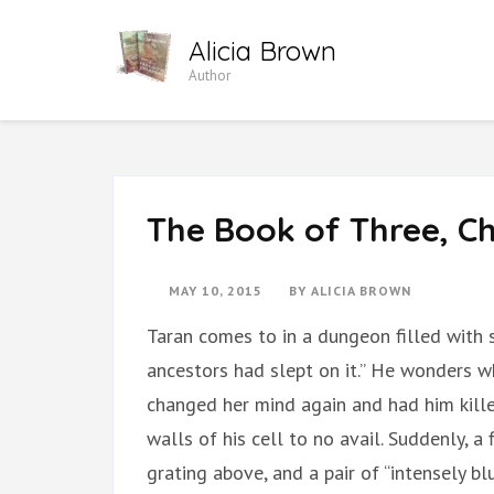
Skip
Alicia Brown
to
Author
content
(Press
Enter)
The Book of Three, Ch
MAY 10, 2015
BY
ALICIA BROWN
Taran comes to in a dungeon filled with 
ancestors had slept on it.” He wonders 
changed her mind again and had him kill
walls of his cell to no avail. Suddenly, 
grating above, and a pair of “intensely bl