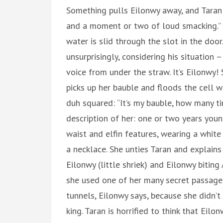
Something pulls Eilonwy away, and Taran h
and a moment or two of loud smacking.” S
water is slid through the slot in the door.
unsurprisingly, considering his situation
voice from under the straw. It’s Eilonwy!
picks up her bauble and floods the cell wit
duh squared: “It’s my bauble, how many t
description of her: one or two years youn
waist and elfin features, wearing a whit
a necklace. She unties Taran and explains
Eilonwy (little shriek) and Eilonwy biting
she used one of her many secret passage
tunnels, Eilonwy says, because she didn’t
king. Taran is horrified to think that Eil