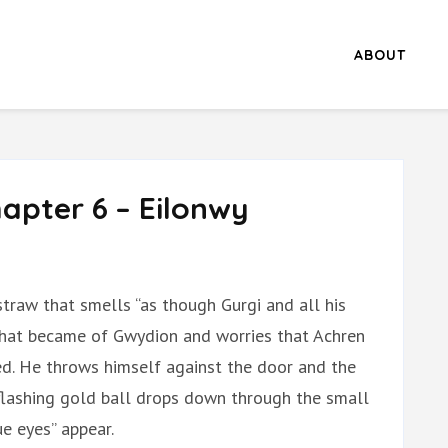
ABOUT
apter 6 – Eilonwy
straw that smells “as though Gurgi and all his
what became of Gwydion and worries that Achren
ed. He throws himself against the door and the
a flashing gold ball drops down through the small
ue eyes” appear.