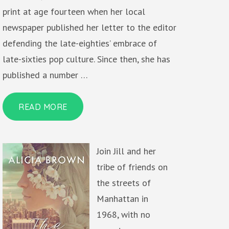
print at age fourteen when her local
newspaper published her letter to the editor
defending the late-eighties’ embrace of
late-sixties pop culture. Since then, she has
published a number …
READ MORE
Join Jill and her
tribe of friends on
the streets of
Manhattan in
1968, with no