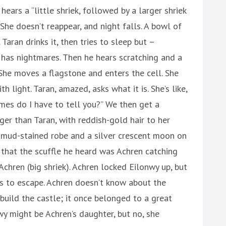
ears a “little shriek, followed by a larger shriek
he doesn’t reappear, and night falls. A bowl of
 Taran drinks it, then tries to sleep but –
 – has nightmares. Then he hears scratching and a
 She moves a flagstone and enters the cell. She
h light. Taran, amazed, asks what it is. She’s like,
imes do I have to tell you?” We then get a
ger than Taran, with reddish-gold hair to her
e mud-stained robe and a silver crescent moon on
 that the scuffle he heard was Achren catching
 Achren (big shriek). Achren locked Eilonwy up, but
s to escape. Achren doesn’t know about the
 build the castle; it once belonged to a great
onwy might be Achren’s daughter, but no, she