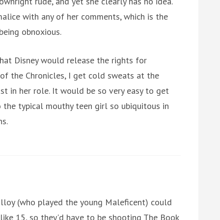
ownright rude, and yet she clearly has no idea.
malice with any of her comments, which is the
 being obnoxious.
hat Disney would release the rights for
f the Chronicles, I get cold sweats at the
 in her role. It would be so very easy to get
the typical mouthy teen girl so ubiquitous in
s.
Molloy (who played the young Maleficent) could
y like 15, so they'd have to be shooting The Book