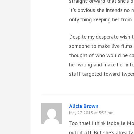
straightforward that she's d
It's obvious she intends no 
only thing keeping her from
Despite my desperate wish t
someone to make live films o
thought of who would be cast
her wrong and make her into 
stuff targeted toward tween
Alicia Brown
May 27, 2015 at 5:35 pm
Too true! I think Isobelle 
pull it off. But she's alread