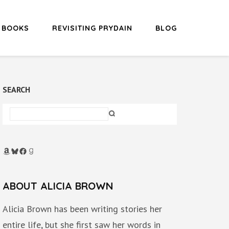
BOOKS
REVISITING PRYDAIN
BLOG
SEARCH
Amazon
Bluesky
Facebook
Goodreads
ABOUT ALICIA BROWN
Alicia Brown has been writing stories her
entire life, but she first saw her words in