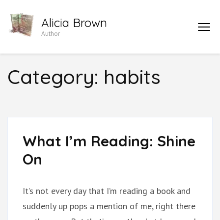
Skip
Alicia Brown
to
Author
content
(Press
Enter)
Category:
habits
What I’m Reading: Shine
On
It’s not every day that I’m reading a book and
suddenly up pops a mention of me, right there