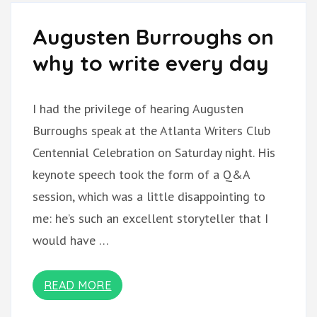
Augusten Burroughs on
why to write every day
I had the privilege of hearing Augusten
Burroughs speak at the Atlanta Writers Club
Centennial Celebration on Saturday night. His
keynote speech took the form of a Q&A
session, which was a little disappointing to
me: he’s such an excellent storyteller that I
would have …
READ MORE