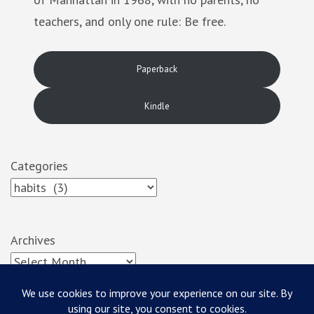
teachers, and only one rule: Be free.
Paperback
Kindle
Categories
Archives