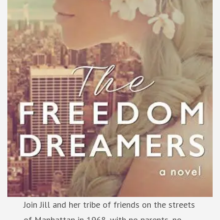
Join Jill and her tribe of friends on the streets
of Manhattan in 1968, with no parents, no