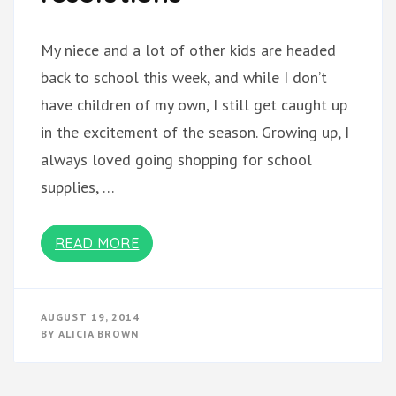
My niece and a lot of other kids are headed
back to school this week, and while I don’t
have children of my own, I still get caught up
in the excitement of the season. Growing up, I
always loved going shopping for school
supplies, …
READ MORE
AUGUST 19, 2014
BY
ALICIA BROWN