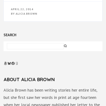
APRIL 22, 2014
BY
ALICIA BROWN
SEARCH
Amazon
Bluesky
Facebook
Goodreads
ABOUT ALICIA BROWN
Alicia Brown has been writing stories her entire life,
but she first saw her words in print at age fourteen
when her local newspaper published her letter to the