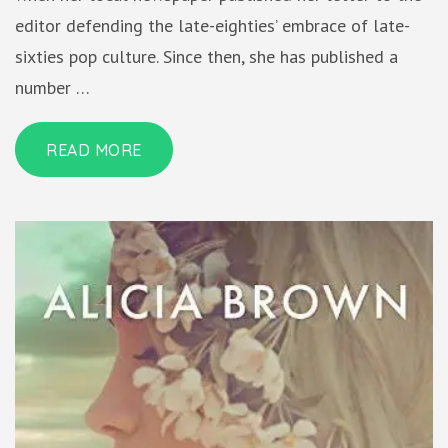
editor defending the late-eighties’ embrace of late-
sixties pop culture. Since then, she has published a
number …
READ MORE