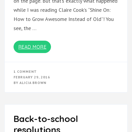
on the page. But that’s exactly what happened
while I was reading Claire Cook’s “Shine On:
How to Grow Awesome Instead of Old”! You
see, the …
READ MORE
ON
1 COMMENT
WHAT
FEBRUARY 29, 2016
I’M
BY
ALICIA BROWN
READING:
SHINE
ON
Back-to-school
resolutions