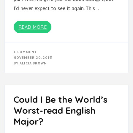
I’d never expect to see it again. This …
READ MORE
ON
1 COMMENT
PLEASE
NOVEMBER 20, 2013
LEND
BY
ALICIA BROWN
THIS
BOOK!
Could I Be the World’s
Worst-read English
Major?