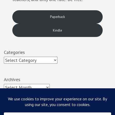
Paperback
Kindle
Categories
Archives