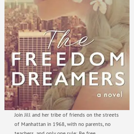
Join Jill and her tribe of friends on the streets
of Manhattan in 1968, with no parents, no
teachers, and only one rule: Be free.