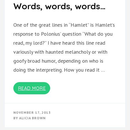
Words, words, words…
One of the great lines in “Hamlet” is Hamlet’s
response to Polonius’ question “What do you
read, my lord?” I have heard this line read
variously with haunted melancholy or with
goofy broad humor, depending on who is
doing the interpreting. How you read it …
READ MORE
NOVEMBER 17, 2013
BY
ALICIA BROWN