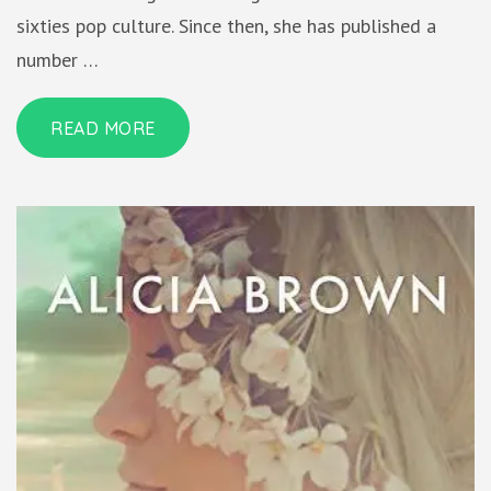
sixties pop culture. Since then, she has published a
number …
READ MORE