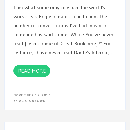
I am what some may consider the world’s
worst-read English major. I can’t count the
number of conversations I’ve had in which
someone has said to me “What? You’ve never
read [insert name of Great Book here]?” For
instance, I have never read Dante’s Inferno, …
READ MORE
NOVEMBER 17, 2013
BY
ALICIA BROWN