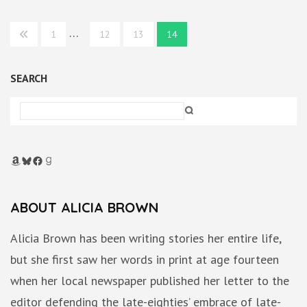
Posts
…
1
12
13
14
pagination
SEARCH
Amazon
Bluesky
Facebook
Goodreads
ABOUT ALICIA BROWN
Alicia Brown has been writing stories her entire life,
but she first saw her words in print at age fourteen
when her local newspaper published her letter to the
editor defending the late-eighties’ embrace of late-