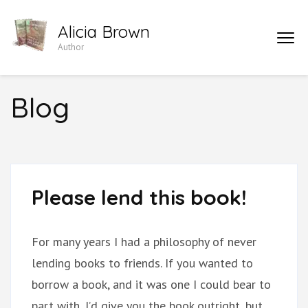
Skip
Alicia Brown
to
Author
content
(Press
Enter)
Blog
Please lend this book!
For many years I had a philosophy of never
lending books to friends. If you wanted to
borrow a book, and it was one I could bear to
part with, I’d give you the book outright, but